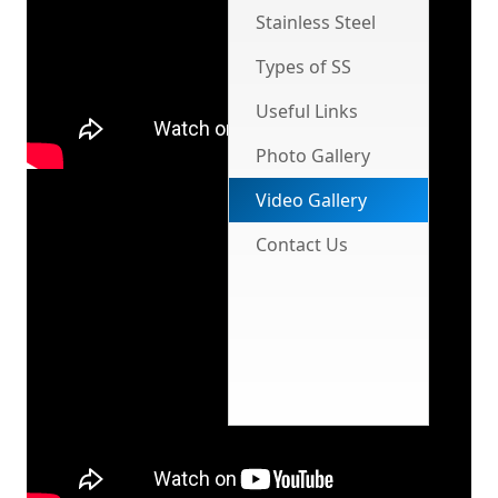
Stainless Steel
Types of SS
Useful Links
Photo Gallery
Video Gallery
Contact Us