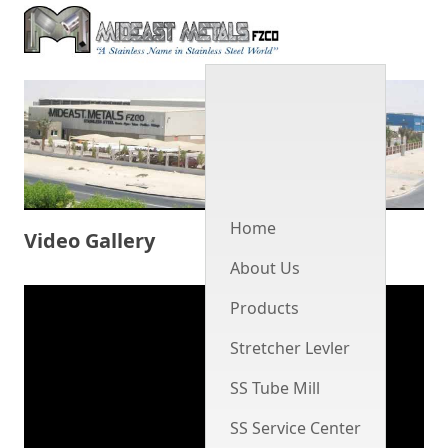
Men
Home
Video Gallery
About Us
Products
Stretcher Levler
SS Tube Mill
SS Service Center